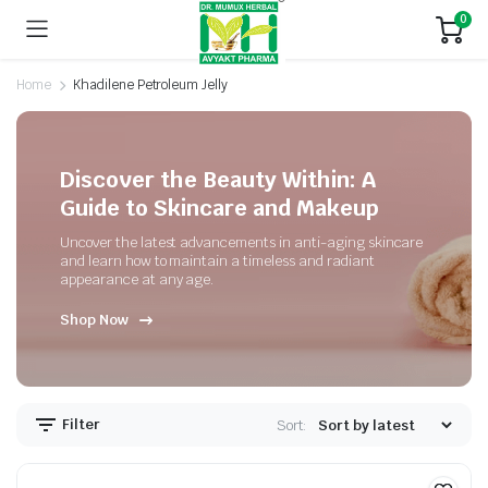
0
Home
Khadilene Petroleum Jelly
Discover the Beauty Within: A
Guide to Skincare and Makeup
Uncover the latest advancements in anti-aging skincare
and learn how to maintain a timeless and radiant
appearance at any age.
Shop Now
Filter
Sort: