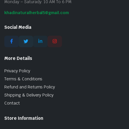
Monday – Saturady: 10 AM To 6 PM
khadinaturalherbal5@gmail.com
Social Media
More Details
Privacy Policy
Terms & Conditions
Refund and Returns Policy
Shipping & Delivery Policy
Contact
Store Information