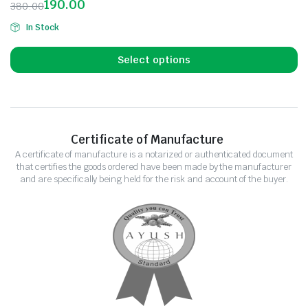
190.00
380.00
In Stock
Select options
Certificate of Manufacture
A certificate of manufacture is a notarized or authenticated document
that certifies the goods ordered have been made by the manufacturer
and are specifically being held for the risk and account of the buyer.