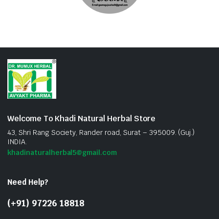
Welcome To Khadi Natural Herbal Store
43, Shri Rang Society, Rander road, Surat – 395009. (Guj.)
INDIA.
khadinaturalherbal5@gmail.com
Need Help?
(+91) 97226 18818