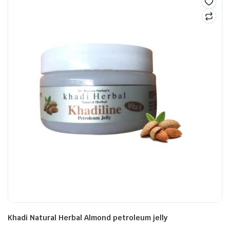
Khadi Natural Herbal Almond petroleum jelly