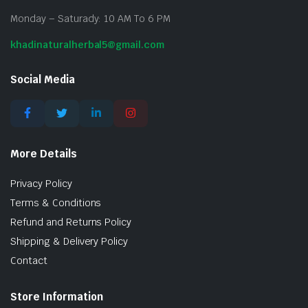
Monday – Saturady: 10 AM To 6 PM
khadinaturalherbal5@gmail.com
Social Media
More Details
Privacy Policy
Terms & Conditions
Refund and Returns Policy
Shipping & Delivery Policy
Contact
Store Information