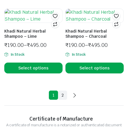
Khadi Natural Herbal
Khadi Natural Herbal
Shampoo – Lime
Shampoo – Charcoal
₹
190.00
–
₹
495.00
₹
190.00
–
₹
495.00
In Stock
In Stock
Select options
Select options
1
2
Certificate of Manufacture
A certificate of manufacture is a notarized or authenticated document