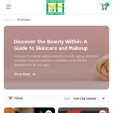
0
Home
Shampoo
Discover the Beauty Within: A
Guide to Skincare and Makeup
Uncover the latest advancements in anti-aging skincare
and learn how to maintain a timeless and radiant
appearance at any age.
Shop Now
Filter
Sort: