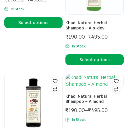
In Stock
Select options
Khadi Natural Herbal
Shampoo – Alo-dev
₹
190.00
–
₹
495.00
In Stock
Select options
Khadi Natural Herbal
Shampoo – Almond
₹
190.00
–
₹
495.00
In Stock