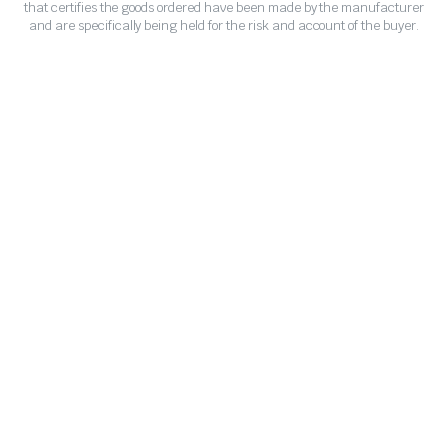
that certifies the goods ordered have been made by the manufacturer
and are specifically being held for the risk and account of the buyer.