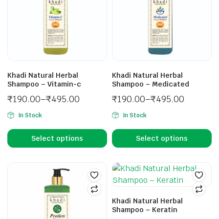
Khadi Natural Herbal
Khadi Natural Herbal
Shampoo – Vitamin-c
Shampoo – Medicated
₹
190.00
–
₹
495.00
₹
190.00
–
₹
495.00
In Stock
In Stock
Select options
Select options
Khadi Natural Herbal
Shampoo – Keratin