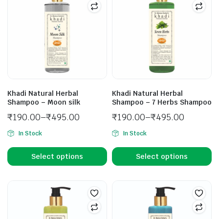
Khadi Natural Herbal
Khadi Natural Herbal
Shampoo – Moon silk
Shampoo – 7 Herbs Shampoo
₹
190.00
–
₹
495.00
₹
190.00
–
₹
495.00
In Stock
In Stock
Select options
Select options