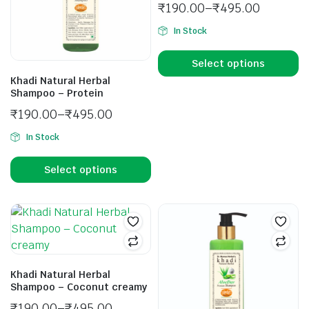
₹
190.00
–
₹
495.00
In Stock
Select options
Khadi Natural Herbal
Shampoo – Protein
₹
190.00
–
₹
495.00
In Stock
Select options
Khadi Natural Herbal
Shampoo – Coconut creamy
₹
190.00
–
₹
495.00