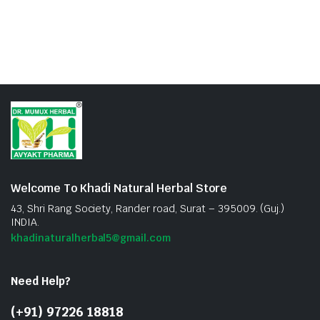
Welcome To Khadi Natural Herbal Store
43, Shri Rang Society, Rander road, Surat – 395009. (Guj.)
INDIA.
khadinaturalherbal5@gmail.com
Need Help?
(+91) 97226 18818