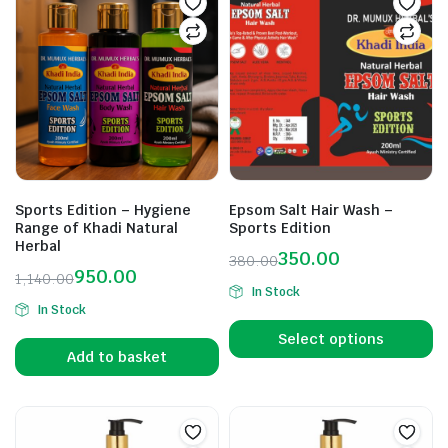
Sports Edition – Hygiene
Epsom Salt Hair Wash –
Range of Khadi Natural
Sports Edition
Herbal
350.00
380.00
950.00
1,140.00
In Stock
In Stock
Select options
Add to basket