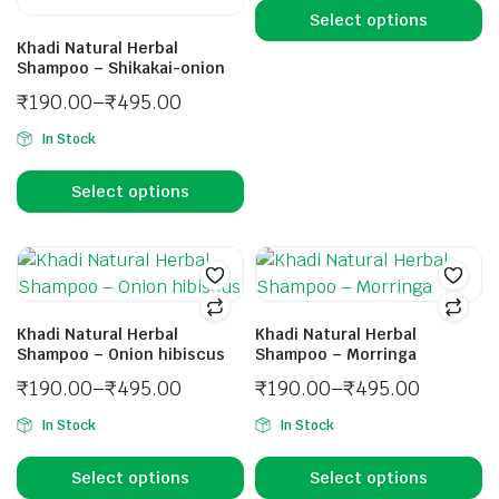
Select options
Khadi Natural Herbal
Shampoo – Shikakai-onion
₹
190.00
–
₹
495.00
In Stock
Select options
Khadi Natural Herbal
Khadi Natural Herbal
Shampoo – Onion hibiscus
Shampoo – Morringa
₹
190.00
–
₹
495.00
₹
190.00
–
₹
495.00
In Stock
In Stock
Select options
Select options