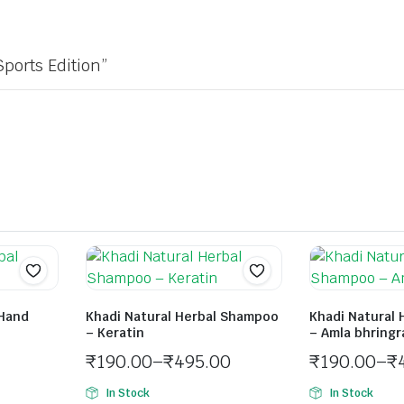
Sports Edition”
 Hand
Khadi Natural Herbal Shampoo
Khadi Natural
– Keratin
– Amla bhringr
₹
190.00
–
₹
495.00
₹
190.00
–
₹
In Stock
In Stock