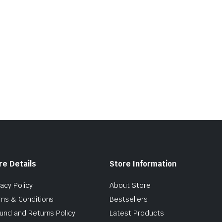
re Details
Store Information
vacy Policy
About Store
ms & Conditions
Bestsellers
und and Returns Policy
Latest Products