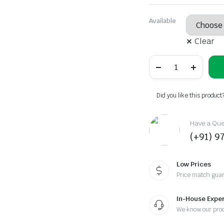
Original
Current
price
price
Available
was:
is:
Clear
₹380.00.
₹350.00.
Epsom
Salt
Hair
Wash
–
Did you like this product
Sports
Edition
quantity
Have a Ques
(+91) 9
Low Prices
Price match gua
In-House Exper
We know our pro