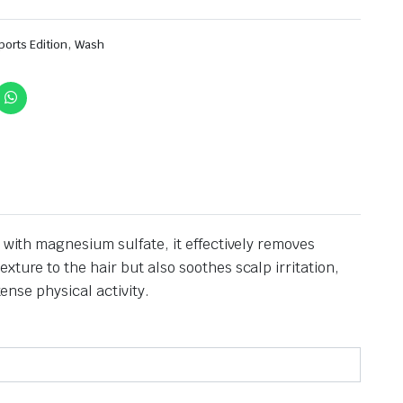
,
ports Edition
Wash
 with magnesium sulfate, it effectively removes
xture to the hair but also soothes scalp irritation,
tense physical activity.