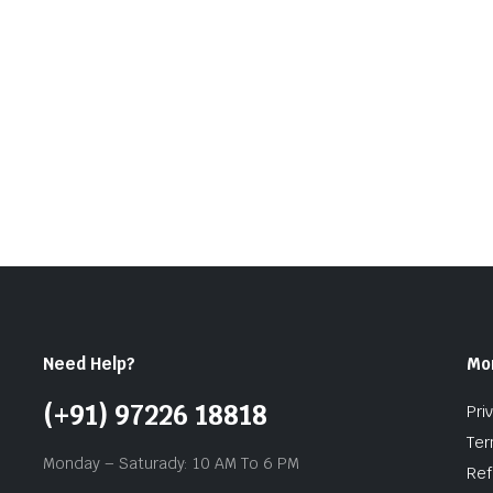
Need Help?
Mo
(+91) 97226 18818
Pri
Ter
Monday – Saturady: 10 AM To 6 PM
Ref