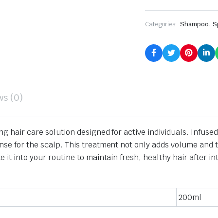
,
Categories:
Shampoo
S
ws (0)
ing hair care solution designed for active individuals.
Infused
nse for the scalp.
This treatment not only adds volume and te
 it into your routine to maintain fresh, healthy hair after in
200ml