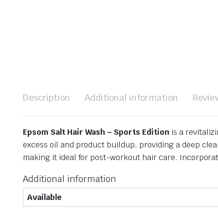
Description
Additional information
Revie
Epsom Salt Hair Wash – Sports Edition
is a revitaliz
excess oil and product buildup, providing a deep clea
making it ideal for post-workout hair care.
Incorporate
Additional information
Available