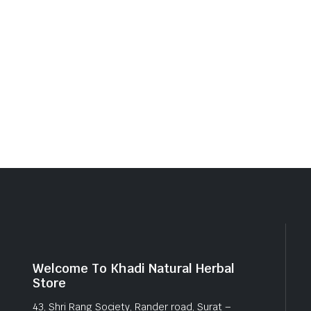
Welcome To Khadi Natural Herbal
Store
43, Shri Rang Society, Rander road, Surat –