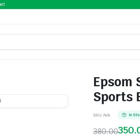
NIT
Epsom S
Sports 
l
SKU:
N/A
In St
350.
380.00