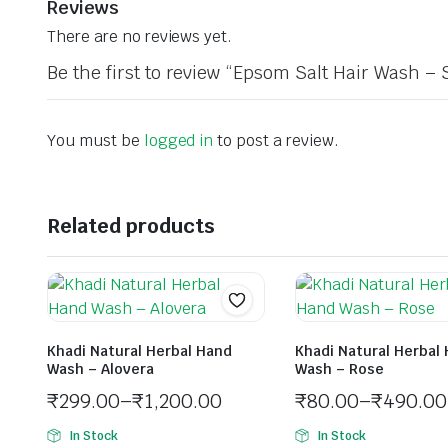
Reviews
There are no reviews yet.
Be the first to review “Epsom Salt Hair Wash – 
You must be
logged in
to post a review.
Related products
Khadi Natural Herbal Hand
Khadi Natural Herbal
Wash – Alovera
Wash – Rose
₹
299.00
–
₹
1,200.00
₹
80.00
–
₹
490.00
In Stock
In Stock