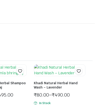
 Herbal Shampoo
Khadi Natural Herbal Hand
aj
Wash – Lavender
495.00
₹
80.00
–
₹
490.00
In Stock