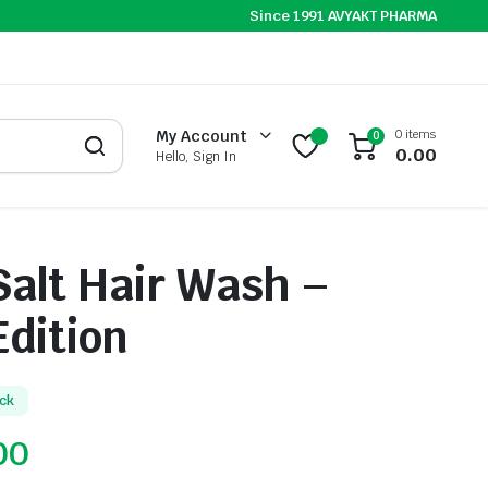
Since 1991 AVYAKT PHARMA
0 items
My Account
0
0.00
Hello, Sign In
alt Hair Wash –
Edition
ock
00