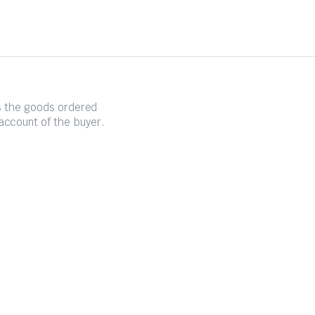
es the goods ordered
account of the buyer.