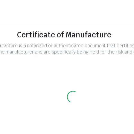
Certificate of Manufacture
nufacture is a notarized or authenticated document that certifi
e manufacturer and are specifically being held for the risk and 