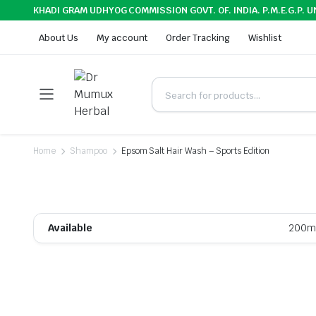
KHADI GRAM UDHYOG COMMISSION GOVT. OF. INDIA. P.M.E.G.P. U
About Us
My account
Order Tracking
Wishlist
Home
Shampoo
Epsom Salt Hair Wash – Sports Edition
Available
200m