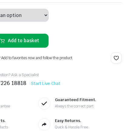
Add to basket
? Add to favorites now and follow the product.
tion? Ask a Specialist
7226 18818
Start Live Chat
Guaranteed Fitment.
rantee
Always the correct part
ts.
Easy Returns.
ducts
Quick & Hassle Free