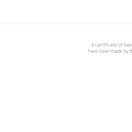
A certificate of ma
have been made by th