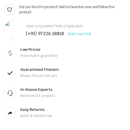
Did you like this product? Add to favorites now and follow the
product.
Have a Question? Ask a Specialist
(+91) 97226 18818
Start Live Chat
Low Prices
Price match guarantee
Guaranteed Fitment.
Always the correct part
In-House Experts.
We know our products
Easy Returns.
Quick & Hassle Free