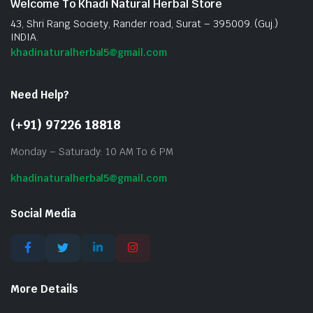
Welcome To Khadi Natural Herbal Store
43, Shri Rang Society, Rander road, Surat – 395009. (Guj.)
INDIA.
khadinaturalherbal5@gmail.com
Need Help?
(+91) 97226 18818
Monday – Saturady: 10 AM To 6 PM
khadinaturalherbal5@gmail.com
Social Media
More Details