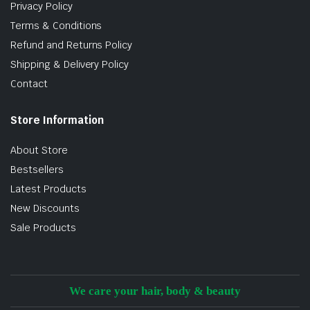
Privacy Policy
Terms & Conditions
Refund and Returns Policy
Shipping & Delivery Policy
Contact
Store Information
About Store
Bestsellers
Latest Products
New Discounts
Sale Products
We care your hair, body & beauty