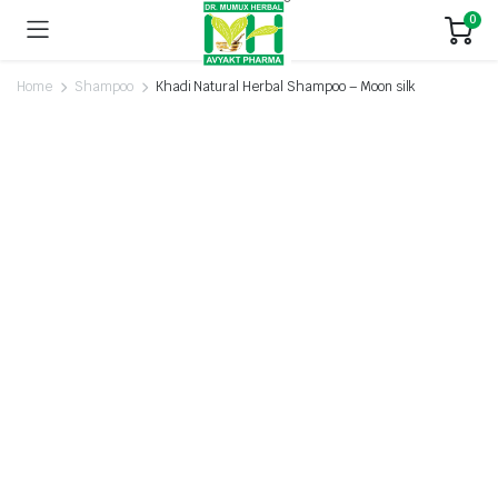
0
Home
Shampoo
Khadi Natural Herbal Shampoo – Moon silk