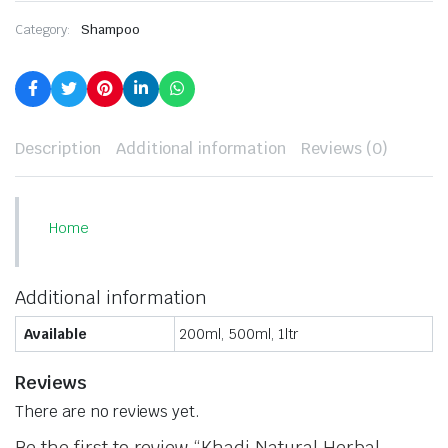
Category:
Shampoo
Description
Additional information
Reviews (0)
Home
Additional information
Available
200ml, 500ml, 1ltr
Reviews
There are no reviews yet.
Be the first to review “Khadi Natural Herbal