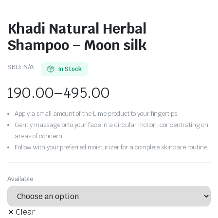
Khadi Natural Herbal
Shampoo – Moon silk
SKU:
N/A
In Stock
190.00
–
495.00
Apply a small amount of the Lime product to your fingertips.
Gently massage onto your face in a circular motion, concentrating on
areas of concern.
Follow with your preferred moisturizer for a complete skincare routine.
Available
Clear