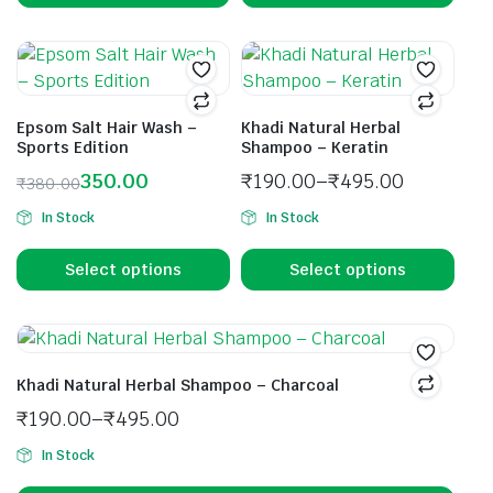
Epsom Salt Hair Wash –
Khadi Natural Herbal
Sports Edition
Shampoo – Keratin
350.00
₹
190.00
–
₹
495.00
₹
380.00
In Stock
In Stock
Select options
Select options
Khadi Natural Herbal Shampoo – Charcoal
₹
190.00
–
₹
495.00
In Stock