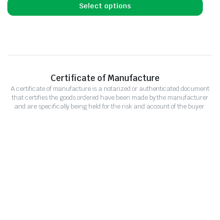
Select options
Certificate of Manufacture
A certificate of manufacture is a notarized or authenticated document
that certifies the goods ordered have been made by the manufacturer
and are specifically being held for the risk and account of the buyer.