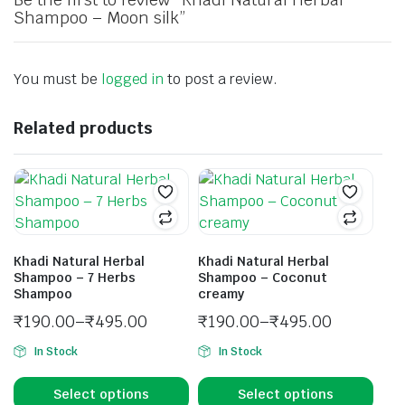
Shampoo – Moon silk”
You must be
logged in
to post a review.
Related products
Khadi Natural Herbal
Khadi Natural Herbal
Shampoo – 7 Herbs
Shampoo – Coconut
Shampoo
creamy
₹
190.00
–
₹
495.00
₹
190.00
–
₹
495.00
In Stock
In Stock
Select options
Select options