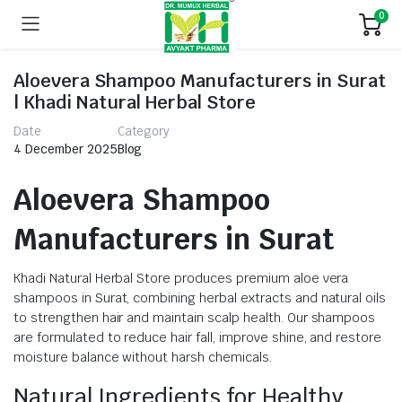
0
Aloevera Shampoo Manufacturers in Surat
| Khadi Natural Herbal Store
Date
Category
4 December 2025
Blog
Aloevera Shampoo
Manufacturers in Surat
Khadi Natural Herbal Store produces premium aloe vera
shampoos in Surat, combining herbal extracts and natural oils
to strengthen hair and maintain scalp health. Our shampoos
are formulated to reduce hair fall, improve shine, and restore
moisture balance without harsh chemicals.
Natural Ingredients for Healthy