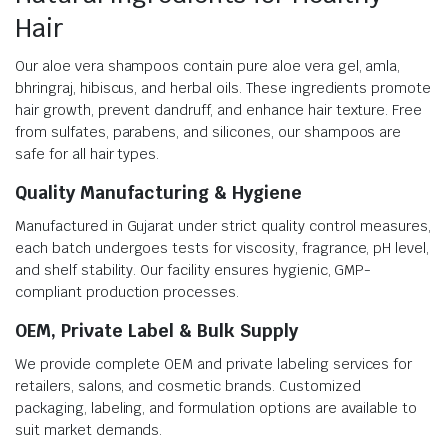
Hair
Our aloe vera shampoos contain pure aloe vera gel, amla,
bhringraj, hibiscus, and herbal oils. These ingredients promote
hair growth, prevent dandruff, and enhance hair texture. Free
from sulfates, parabens, and silicones, our shampoos are
safe for all hair types.
Quality Manufacturing & Hygiene
Manufactured in Gujarat under strict quality control measures,
each batch undergoes tests for viscosity, fragrance, pH level,
and shelf stability. Our facility ensures hygienic, GMP-
compliant production processes.
OEM, Private Label & Bulk Supply
We provide complete OEM and private labeling services for
retailers, salons, and cosmetic brands. Customized
packaging, labeling, and formulation options are available to
suit market demands.