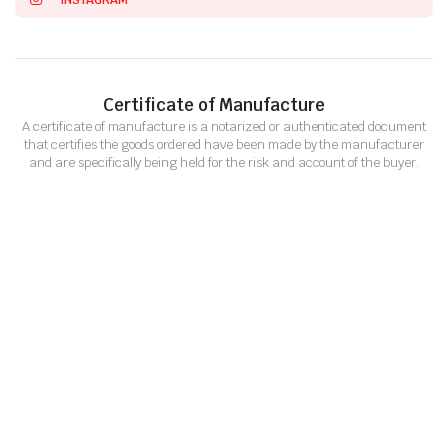
Certificate of Manufacture
A certificate of manufacture is a notarized or authenticated document
that certifies the goods ordered have been made by the manufacturer
and are specifically being held for the risk and account of the buyer.