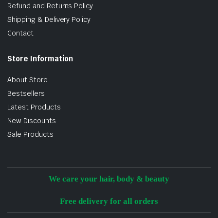
Refund and Returns Policy
Shipping & Delivery Policy
Contact
Store Information
About Store
Bestsellers
Latest Products
New Discounts
Sale Products
We care your hair, body & beauty
Free delivery for all orders