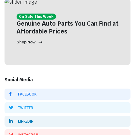
On Sale This Week
Genuine Auto Parts You Can Find at
Affordable Prices
Shop Now
Social Media
FACEBOOK
TWITTER
LINKEDIN
INSTAGRAM