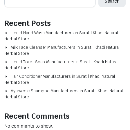
Search
Recent Posts
Liquid Hand Wash Manufacturers in Surat | Khadi Natural
Herbal Store
Milk Face Cleanser Manufacturers in Surat | Khadi Natural
Herbal Store
Liquid Toilet Soap Manufacturers in Surat | Khadi Natural
Herbal Store
Hair Conditioner Manufacturers in Surat | Khadi Natural
Herbal Store
Ayurvedic Shampoo Manufacturers in Surat | Khadi Natural
Herbal Store
Recent Comments
No comments to show.