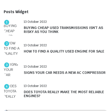
Posts Widget
13 October 2022
1
BUYING CHEAP USED TRANSMISSIONS ISN’T AS
RISKY AS YOU THINK
2
13 October 2022
HOW TO FIND A QUALITY USED ENGINE FOR SALE
3
13 October 2022
SIGNS YOUR CAR NEEDS A NEW AC COMPRESSOR
13 October 2022
4
DOES TOYOTA REALLY MAKE THE MOST RELIABLE
ENGINES?