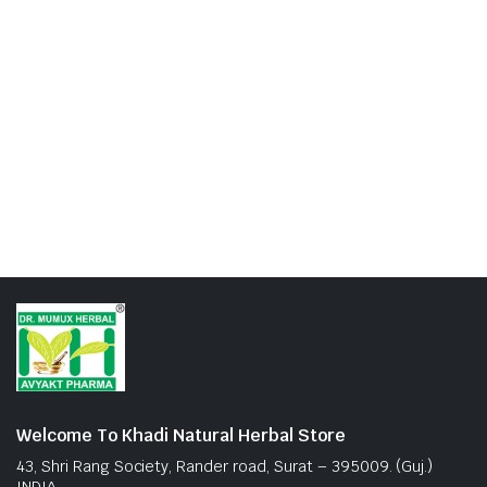
Welcome To Khadi Natural Herbal Store
43, Shri Rang Society, Rander road, Surat – 395009. (Guj.)
INDIA.