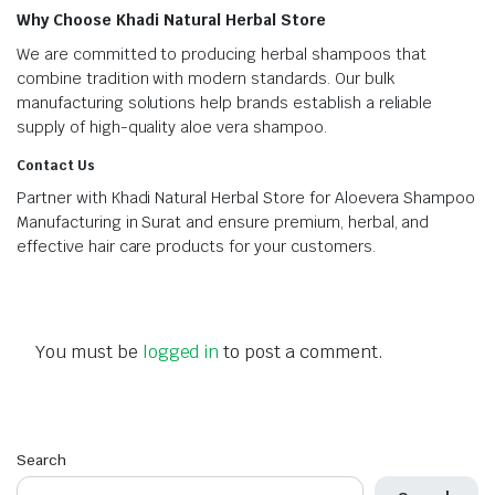
Why Choose Khadi Natural Herbal Store
We are committed to producing herbal shampoos that
combine tradition with modern standards. Our bulk
manufacturing solutions help brands establish a reliable
supply of high-quality aloe vera shampoo.
Contact Us
Partner with Khadi Natural Herbal Store for Aloevera Shampoo
Manufacturing in Surat and ensure premium, herbal, and
effective hair care products for your customers.
You must be
logged in
to post a comment.
Search