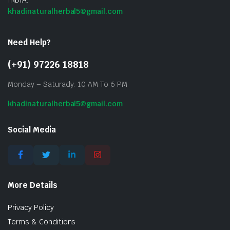
khadinaturalherbal5@gmail.com
Need Help?
(+91) 97226 18818
Monday – Saturady: 10 AM To 6 PM
khadinaturalherbal5@gmail.com
Social Media
More Details
Privacy Policy
Terms & Conditions