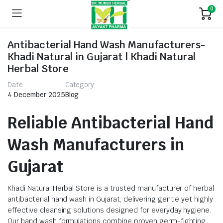
0
Antibacterial Hand Wash Manufacturers-
Khadi Natural in Gujarat | Khadi Natural
Herbal Store
Date
Category
4 December 2025
Blog
Reliable Antibacterial Hand
Wash Manufacturers in
Gujarat
Khadi Natural Herbal Store is a trusted manufacturer of herbal
antibacterial hand wash in Gujarat, delivering gentle yet highly
effective cleansing solutions designed for everyday hygiene.
Our hand wash formulations combine proven germ-fighting