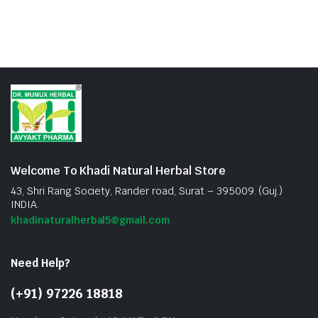
Welcome To Khadi Natural Herbal Store
43, Shri Rang Society, Rander road, Surat – 395009. (Guj.)
INDIA.
khadinaturalherbal5@gmail.com
Need Help?
(+91) 97226 18818