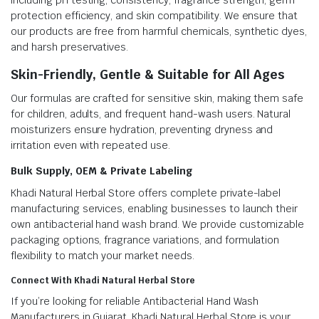
including pH testing, consistency, fragrance strength, germ
protection efficiency, and skin compatibility. We ensure that
our products are free from harmful chemicals, synthetic dyes,
and harsh preservatives.
Skin-Friendly, Gentle & Suitable for All Ages
Our formulas are crafted for sensitive skin, making them safe
for children, adults, and frequent hand-wash users. Natural
moisturizers ensure hydration, preventing dryness and
irritation even with repeated use.
Bulk Supply, OEM & Private Labeling
Khadi Natural Herbal Store offers complete private-label
manufacturing services, enabling businesses to launch their
own antibacterial hand wash brand. We provide customizable
packaging options, fragrance variations, and formulation
flexibility to match your market needs.
Connect With Khadi Natural Herbal Store
If you’re looking for reliable Antibacterial Hand Wash
Manufacturers in Gujarat, Khadi Natural Herbal Store is your