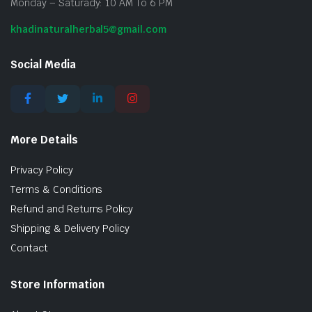
Monday – Saturady: 10 AM To 6 PM
khadinaturalherbal5@gmail.com
Social Media
More Details
Privacy Policy
Terms & Conditions
Refund and Returns Policy
Shipping & Delivery Policy
Contact
Store Information