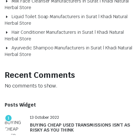
Milk Face Cleanser Manufacturers in Surat | Khadi Natural
Herbal Store
Liquid Toilet Soap Manufacturers in Surat | Khadi Natural
Herbal Store
Hair Conditioner Manufacturers in Surat | Khadi Natural
Herbal Store
Ayurvedic Shampoo Manufacturers in Surat | Khadi Natural
Herbal Store
Recent Comments
No comments to show.
Posts Widget
13 October 2022
1
BUYING CHEAP USED TRANSMISSIONS ISN’T AS
RISKY AS YOU THINK