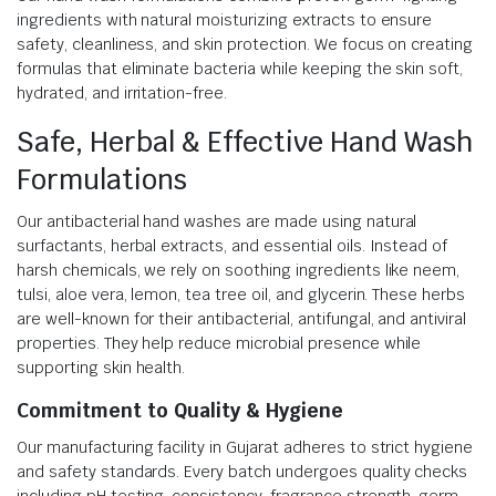
ingredients with natural moisturizing extracts to ensure
safety, cleanliness, and skin protection. We focus on creating
formulas that eliminate bacteria while keeping the skin soft,
hydrated, and irritation-free.
Safe, Herbal & Effective Hand Wash
Formulations
Our antibacterial hand washes are made using natural
surfactants, herbal extracts, and essential oils. Instead of
harsh chemicals, we rely on soothing ingredients like neem,
tulsi, aloe vera, lemon, tea tree oil, and glycerin. These herbs
are well-known for their antibacterial, antifungal, and antiviral
properties. They help reduce microbial presence while
supporting skin health.
Commitment to Quality & Hygiene
Our manufacturing facility in Gujarat adheres to strict hygiene
and safety standards. Every batch undergoes quality checks