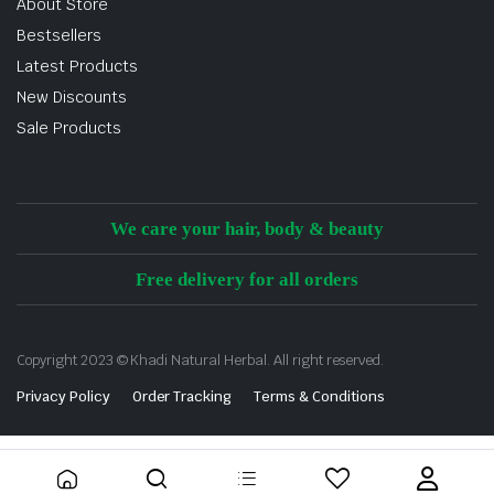
About Store
Bestsellers
Latest Products
New Discounts
Sale Products
We care your hair, body & beauty
Free delivery for all orders
Copyright 2023 © Khadi Natural Herbal. All right reserved.
Privacy Policy
Order Tracking
Terms & Conditions