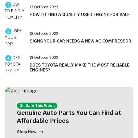
2
13 October 2022
HOW TO FIND A QUALITY USED ENGINE FOR SALE
3
13 October 2022
SIGNS YOUR CAR NEEDS A NEW AC COMPRESSOR
13 October 2022
4
DOES TOYOTA REALLY MAKE THE MOST RELIABLE
ENGINES?
On Sale This Week
Genuine Auto Parts You Can Find at
Affordable Prices
Shop Now