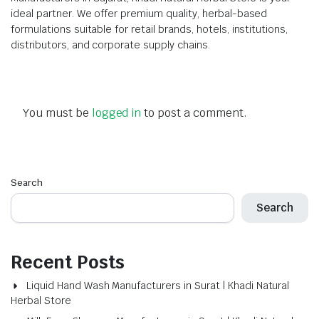
ideal partner. We offer premium quality, herbal-based
formulations suitable for retail brands, hotels, institutions,
distributors, and corporate supply chains.
You must be
logged in
to post a comment.
Search
Search
Recent Posts
Liquid Hand Wash Manufacturers in Surat | Khadi Natural
Herbal Store