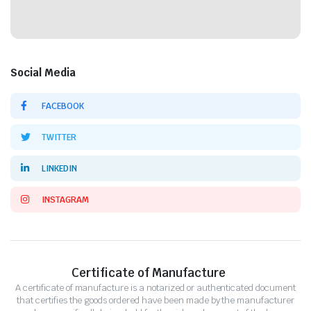
Social Media
FACEBOOK
TWITTER
LINKEDIN
INSTAGRAM
Certificate of Manufacture
A certificate of manufacture is a notarized or authenticated document
that certifies the goods ordered have been made by the manufacturer