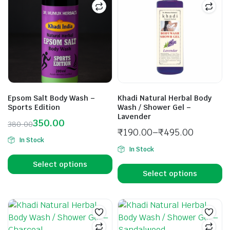
Epsom Salt Body Wash –
Khadi Natural Herbal Body
Sports Edition
Wash / Shower Gel –
Lavender
350.00
380.00
₹
190.00
–
₹
495.00
In Stock
In Stock
Select options
Select options