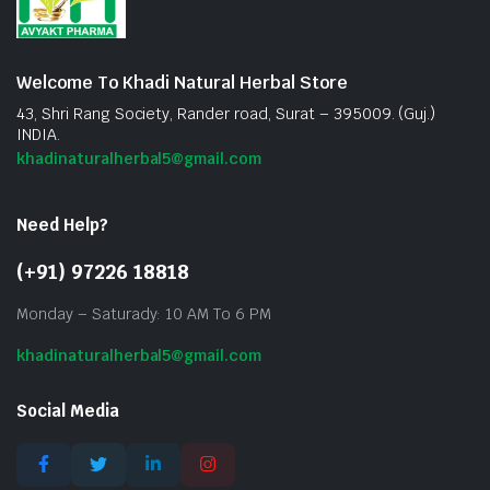
Welcome To Khadi Natural Herbal Store
43, Shri Rang Society, Rander road, Surat – 395009. (Guj.)
INDIA.
khadinaturalherbal5@gmail.com
Need Help?
(+91) 97226 18818
Monday – Saturady: 10 AM To 6 PM
khadinaturalherbal5@gmail.com
Social Media