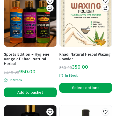
Sports Edition – Hygiene
Khadi Natural Herbal Waxing
Range of Khadi Natural
Powder
Herbal
350.00
380.00
950.00
1,140.00
In Stock
In Stock
Select options
Add to basket