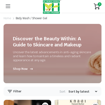
0
Home
Body Wash / Shower Gel
Discover the Beauty Within: A
Guide to Skincare and Makeup
Uncover the latest advancements in anti-aging skincare
and learn how to maintain a timeless and radiant
appearance at any age.
Shop Now
Filter
Sort: