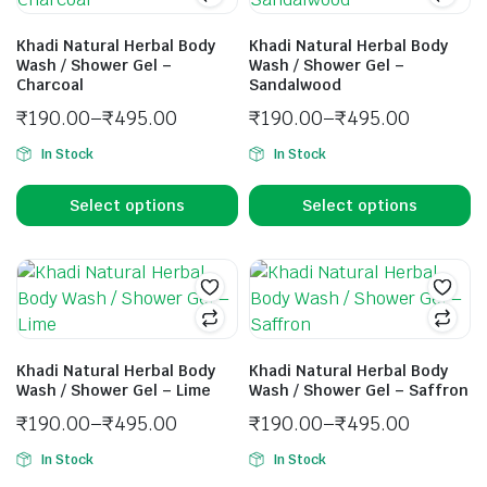
Khadi Natural Herbal Body
Khadi Natural Herbal Body
Wash / Shower Gel –
Wash / Shower Gel –
Charcoal
Sandalwood
₹
190.00
–
₹
495.00
₹
190.00
–
₹
495.00
In Stock
In Stock
Select options
Select options
Khadi Natural Herbal Body
Khadi Natural Herbal Body
Wash / Shower Gel – Lime
Wash / Shower Gel – Saffron
₹
190.00
–
₹
495.00
₹
190.00
–
₹
495.00
In Stock
In Stock