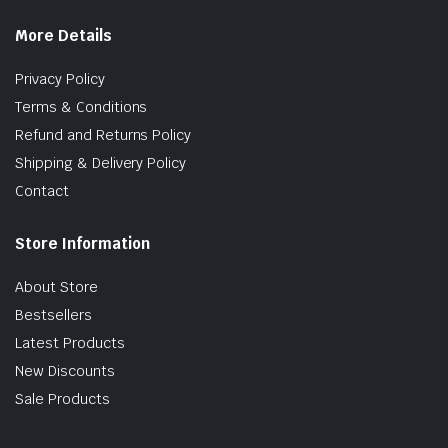
More Details
Privacy Policy
Terms & Conditions
Refund and Returns Policy
Shipping & Delivery Policy
Contact
Store Information
About Store
Bestsellers
Latest Products
New Discounts
Sale Products