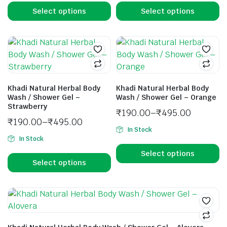
Select options
Select options
Khadi Natural Herbal Body
Khadi Natural Herbal Body
Wash / Shower Gel –
Wash / Shower Gel – Orange
Strawberry
₹
190.00
–
₹
495.00
₹
190.00
–
₹
495.00
In Stock
In Stock
Select options
Select options