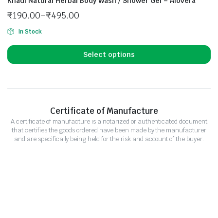
Khadi Natural Herbal Body Wash / Shower Gel – Alovera
₹
190.00
–
₹
495.00
In Stock
Select options
Certificate of Manufacture
A certificate of manufacture is a notarized or authenticated document
that certifies the goods ordered have been made by the manufacturer
and are specifically being held for the risk and account of the buyer.