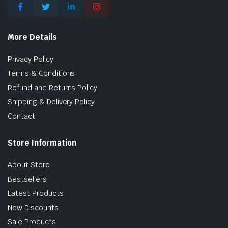
More Details
Privacy Policy
Terms & Conditions
Refund and Returns Policy
Shipping & Delivery Policy
Contact
Store Information
About Store
Bestsellers
Latest Products
New Discounts
Sale Products