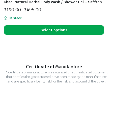
Khadi Natural Herbal Body Wash / Shower Gel – Saffron
₹
190.00
–
₹
495.00
In Stock
Select options
Certificate of Manufacture
A certificate of manufacture is a notarized or authenticated document
that certifies the goods ordered have been made by the manufacturer
and are specifically being held for the risk and account of the buyer.