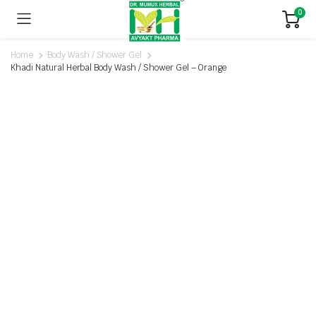
0
Home
Body Wash / Shower Gel
Khadi Natural Herbal Body Wash / Shower Gel – Orange