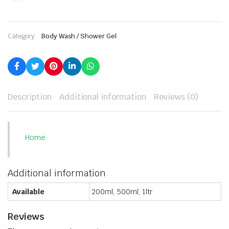
Category:
Body Wash / Shower Gel
Description
Additional information
Reviews (0)
Home
Additional information
Available
200ml, 500ml, 1ltr
Reviews