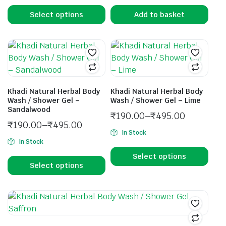
Select options
Add to basket
Khadi Natural Herbal Body
Khadi Natural Herbal Body
Wash / Shower Gel –
Wash / Shower Gel – Lime
Sandalwood
₹
190.00
–
₹
495.00
₹
190.00
–
₹
495.00
In Stock
In Stock
Select options
Select options