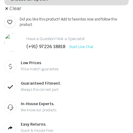
Clear
Did you like this product? Add to favorites now and follow the
product.
Have a Question? Ask a Specialist
(+91) 97226 18818
Start Live Chat
Low Prices
Price match guarantee
Guaranteed Fitment.
Always the correct part
In-House Experts.
We know our products
Easy Returns.
Quick & Hassle Free