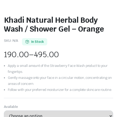
Khadi Natural Herbal Body
Wash / Shower Gel – Orange
SKU:
N/A
In Stock
190.00
–
495.00
Apply a small amount of the Strawberry Face Wash product to your
fingertips.
Gently massage onto your face in a circular motion, concentrating on
areas of concern.
Follow with your preferred moisturizer for a complete skincare routine.
Available