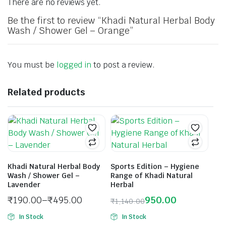
There are no reviews yet.
Be the first to review “Khadi Natural Herbal Body
Wash / Shower Gel – Orange”
You must be
logged in
to post a review.
Related products
Khadi Natural Herbal Body
Sports Edition – Hygiene
Wash / Shower Gel –
Range of Khadi Natural
Lavender
Herbal
₹
190.00
–
₹
495.00
950.00
₹
1,140.00
In Stock
In Stock