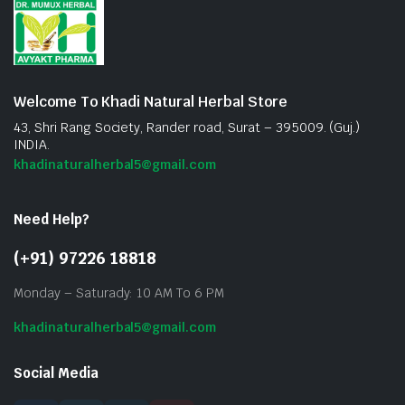
Welcome To Khadi Natural Herbal Store
43, Shri Rang Society, Rander road, Surat – 395009. (Guj.)
INDIA.
khadinaturalherbal5@gmail.com
Need Help?
(+91) 97226 18818
Monday – Saturady: 10 AM To 6 PM
khadinaturalherbal5@gmail.com
Social Media