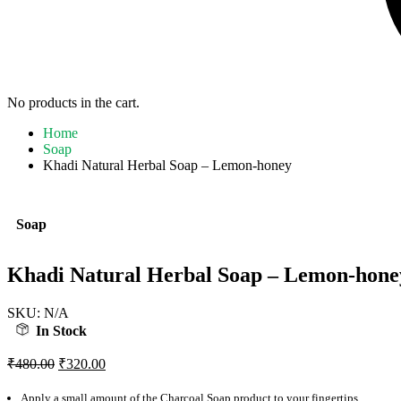
No products in the cart.
Home
Soap
Khadi Natural Herbal Soap – Lemon-honey
Soap
Khadi Natural Herbal Soap – Lemon-hone
SKU:
N/A
In Stock
Original
Current
₹
480.00
₹
320.00
price
price
was:
is:
Apply a small amount of the Charcoal Soap product to your fingertips.