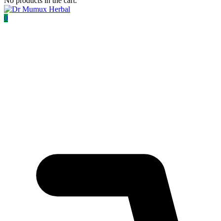
No products in the cart.
0