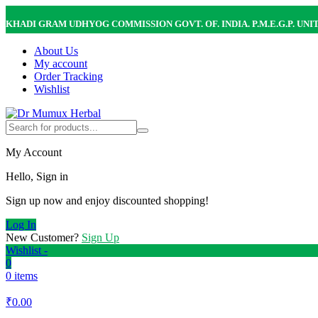
KHADI GRAM UDHYOG COMMISSION GOVT. OF. INDIA. P.M.E.G.P. UNI
About Us
My account
Order Tracking
Wishlist
My Account
Hello, Sign in
Sign up now and enjoy discounted shopping!
Log In
New Customer?
Sign Up
Wishlist -
0
0 items
₹
0.00