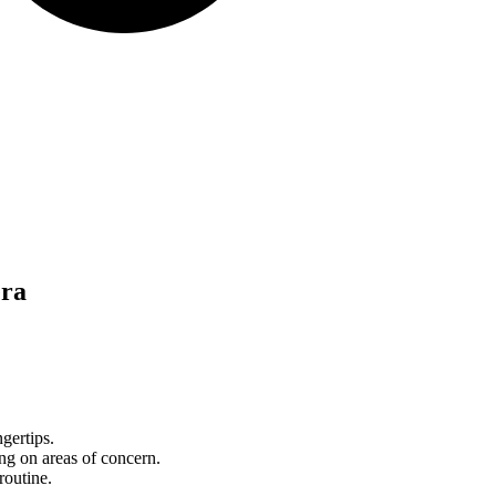
era
gertips.
ng on areas of concern.
routine.