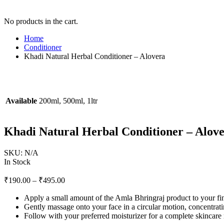
No products in the cart.
Home
Conditioner
Khadi Natural Herbal Conditioner – Alovera
Available
200ml, 500ml, 1ltr
Khadi Natural Herbal Conditioner – Alov
SKU:
N/A
In Stock
₹
190.00
–
₹
495.00
Apply a small amount of the Amla Bhringraj product to your fin
Gently massage onto your face in a circular motion, concentrati
Follow with your preferred moisturizer for a complete skincare 