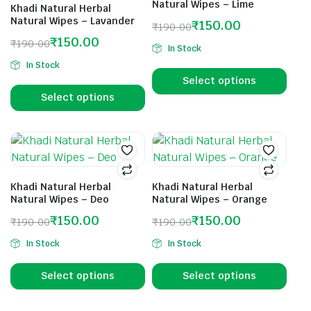
Natural Wipes – Lime
Khadi Natural Herbal
Natural Wipes – Lavander
₹
150.00
₹
190.00
₹
150.00
₹
190.00
In Stock
In Stock
Select options
Select options
Khadi Natural Herbal
Khadi Natural Herbal
Natural Wipes – Deo
Natural Wipes – Orange
₹
150.00
₹
150.00
₹
190.00
₹
190.00
In Stock
In Stock
Select options
Select options