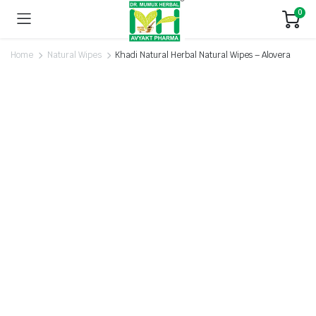
0
Home
Natural Wipes
Khadi Natural Herbal Natural Wipes – Alovera