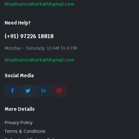
khadinaturalherbal5@gmail.com
Need Help?
(+91) 97226 18818
Monday – Saturady: 10 AM To 6 PM
khadinaturalherbal5@gmail.com
Social Media
More Details
Privacy Policy
Terms & Conditions