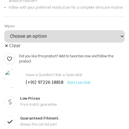
areas of concern.
Follow with your preferred moisturizer for a complete skincare routine.
Wipes
Clear
Did you like this product? Add to favorites now and follow the
product.
Have a Question? Ask a Specialist
(+91) 97226 18818
Start Live Chat
Low Prices
Price match guarantee
Guaranteed Fitment.
Always the correct part