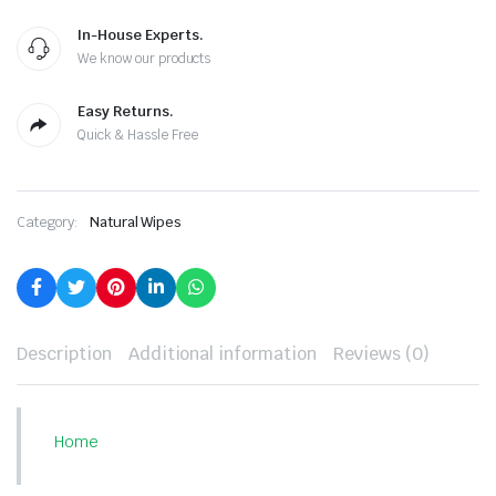
In-House Experts.
We know our products
Easy Returns.
Quick & Hassle Free
Category:
Natural Wipes
Description
Additional information
Reviews (0)
Home