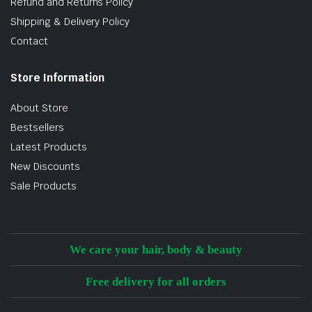
Refund and Returns Policy
Shipping & Delivery Policy
Contact
Store Information
About Store
Bestsellers
Latest Products
New Discounts
Sale Products
We care your hair, body & beauty
Free delivery for all orders