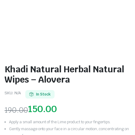
Khadi Natural Herbal Natural
Wipes – Alovera
SKU:
N/A
In Stock
150.00
190.00
Apply a small amount of the Lime product to your fingertips.
Gently massage onto your face in a circular motion, concentrating on