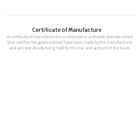
Certificate of Manufacture
A certificate of manufacture is a notarized or authenticated document
that certifies the goods ordered have been made by the manufacturer
and are specifically being held for the risk and account of the buyer.