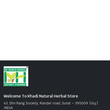
Welcome To Khadi Natural Herbal Store
43, Shri Rang Society, Rander road, Surat – 395009. (Guj.)
INDIA.