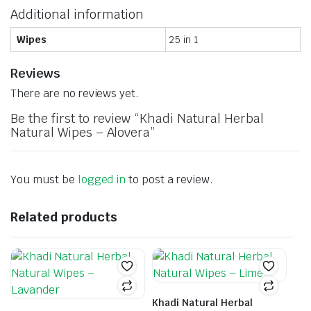
Additional information
Wipes
25 in 1
Reviews
There are no reviews yet.
Be the first to review “Khadi Natural Herbal
Natural Wipes – Alovera”
You must be
logged in
to post a review.
Related products
Khadi Natural Herbal