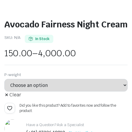
Avocado Fairness Night Cream
SKU:
N/A
In Stock
150.00
–
4,000.00
P-weight
Clear
Did you like this product? Add to favorites now and follow the
product.
Have a Question? Ask a Specialist