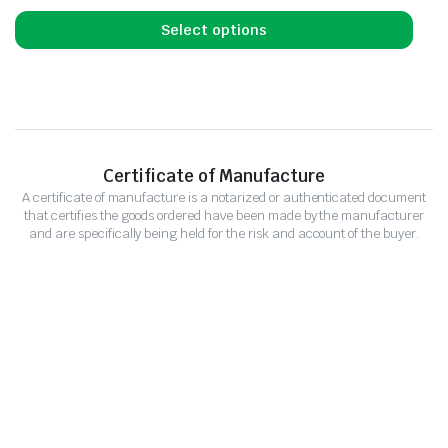
Select options
Certificate of Manufacture
A certificate of manufacture is a notarized or authenticated document
that certifies the goods ordered have been made by the manufacturer
and are specifically being held for the risk and account of the buyer.