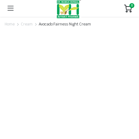
0
Home
Cream
Avocado Fairness Night Cream