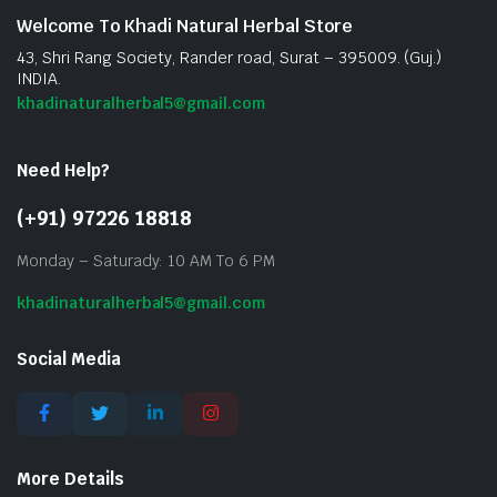
Welcome To Khadi Natural Herbal Store
43, Shri Rang Society, Rander road, Surat – 395009. (Guj.)
INDIA.
khadinaturalherbal5@gmail.com
Need Help?
(+91) 97226 18818
Monday – Saturady: 10 AM To 6 PM
khadinaturalherbal5@gmail.com
Social Media
More Details