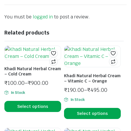
You must be
logged in
to post a review.
Related products
Khadi Natural Herbal Cream
– Cold Cream
Khadi Natural Herbal Cream
– Vitamic C – Orange
₹
100.00
–
₹
900.00
₹
190.00
–
₹
495.00
In Stock
In Stock
Select options
Select options