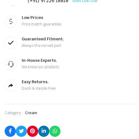
(+91) 97226 18818
Start Live Chat
Low Prices
Price match guarantee
Guaranteed Fitment.
Always the correct part
In-House Experts.
We know our products
Easy Returns.
Quick & Hassle Free
Category:
Cream