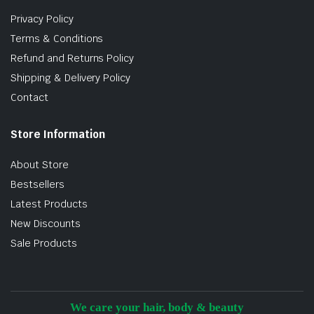
Privacy Policy
Terms & Conditions
Refund and Returns Policy
Shipping & Delivery Policy
Contact
Store Information
About Store
Bestsellers
Latest Products
New Discounts
Sale Products
We care your hair, body & beauty