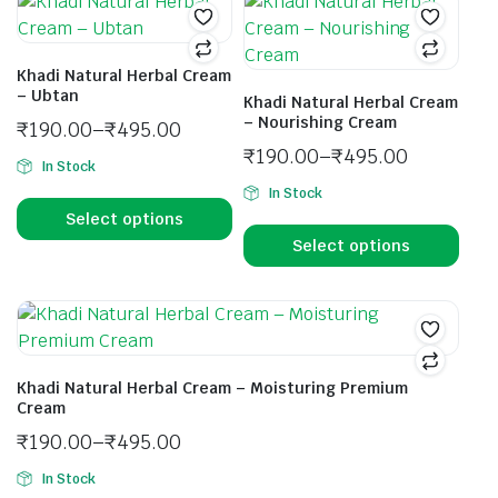
Khadi Natural Herbal Cream
– Ubtan
Khadi Natural Herbal Cream
– Nourishing Cream
₹
190.00
–
₹
495.00
₹
190.00
–
₹
495.00
In Stock
In Stock
Select options
Select options
Khadi Natural Herbal Cream – Moisturing Premium
Cream
₹
190.00
–
₹
495.00
In Stock