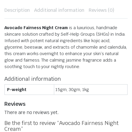
Description
Additional information
Reviews (0)
Avocado Fairness Night Cream
is a luxurious, handmade
skincare solution crafted by Self-Help Groups (SHGs) in India.
Infused with potent natural ingredients like kojic acid,
glycerine, beeswax, and extracts of chamomile and calendula,
this cream works overnight to enhance your skin’s natural
glow and fairness.
The calming jasmine fragrance adds a
soothing touch to your nightly routine.
Additional information
P-weight
15gm, 30gm, 1kg
Reviews
There are no reviews yet.
Be the first to review “Avocado Fairness Night
Cream”