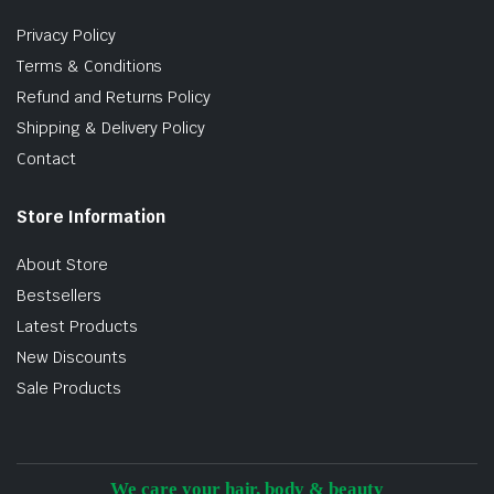
Privacy Policy
Terms & Conditions
Refund and Returns Policy
Shipping & Delivery Policy
Contact
Store Information
About Store
Bestsellers
Latest Products
New Discounts
Sale Products
We care your hair, body & beauty