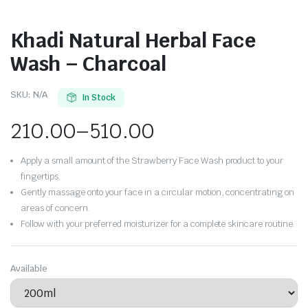
Khadi Natural Herbal Face
Wash – Charcoal
SKU:
N/A
In Stock
210.00
–
510.00
Apply a small amount of the Strawberry Face Wash product to your
fingertips.
Gently massage onto your face in a circular motion, concentrating on
areas of concern.
Follow with your preferred moisturizer for a complete skincare routine.
Available