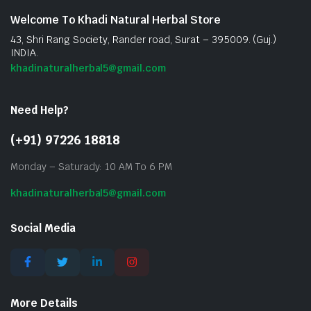
Welcome To Khadi Natural Herbal Store
43, Shri Rang Society, Rander road, Surat – 395009. (Guj.)
INDIA.
khadinaturalherbal5@gmail.com
Need Help?
(+91) 97226 18818
Monday – Saturady: 10 AM To 6 PM
khadinaturalherbal5@gmail.com
Social Media
More Details