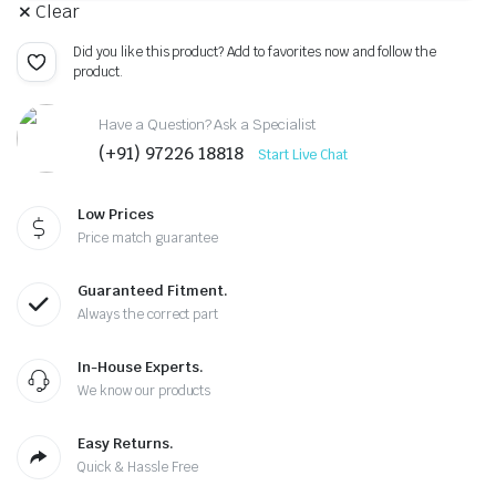
Clear
Did you like this product? Add to favorites now and follow the
product.
Have a Question? Ask a Specialist
(+91) 97226 18818
Start Live Chat
Low Prices
Price match guarantee
Guaranteed Fitment.
Always the correct part
In-House Experts.
We know our products
Easy Returns.
Quick & Hassle Free