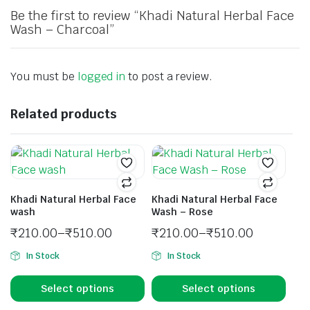
Be the first to review “Khadi Natural Herbal Face
Wash – Charcoal”
You must be
logged in
to post a review.
Related products
Khadi Natural Herbal Face
Khadi Natural Herbal Face
wash
Wash – Rose
₹
210.00
–
₹
510.00
₹
210.00
–
₹
510.00
In Stock
In Stock
Select options
Select options