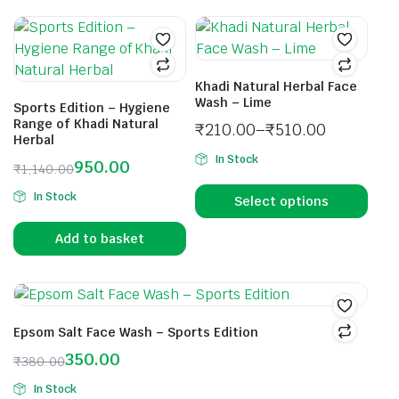
Khadi Natural Herbal Face
Wash – Lime
Sports Edition – Hygiene
Range of Khadi Natural
₹
210.00
–
₹
510.00
Herbal
In Stock
950.00
₹
1,140.00
In Stock
Select options
Add to basket
Epsom Salt Face Wash – Sports Edition
350.00
₹
380.00
In Stock