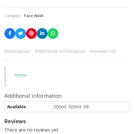
Category:
Face Wash
Description
Additional information
Reviews (0)
Home
Additional information
Available
200ml, 500ml, 1ltr
Reviews
There are no reviews yet.