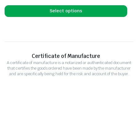
Select options
Certificate of Manufacture
A certificate of manufacture is a notarized or authenticated document
that certifies the goods ordered have been made by the manufacturer
and are specifically being held for the risk and account of the buyer.