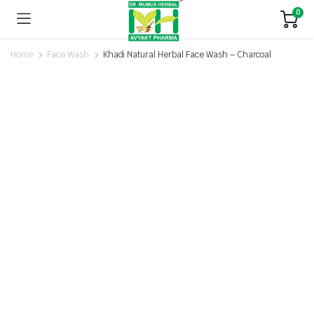
0
Home
Face Wash
Khadi Natural Herbal Face Wash – Charcoal