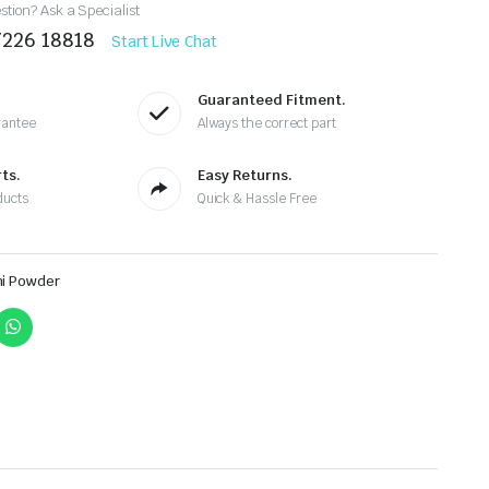
tion? Ask a Specialist
7226 18818
Start Live Chat
Guaranteed Fitment.
rantee
Always the correct part
ts.
Easy Returns.
ducts
Quick & Hassle Free
ni Powder