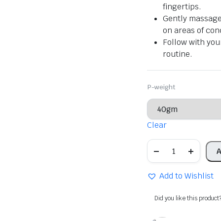
fingertips.
Gently massage 
on areas of con
Follow with you
routine.
P-weight
Clear
Khadi
A
Natural
Herbal
Mulethi
Add to Wishlist
Multani
Powder
quantity
Did you like this product