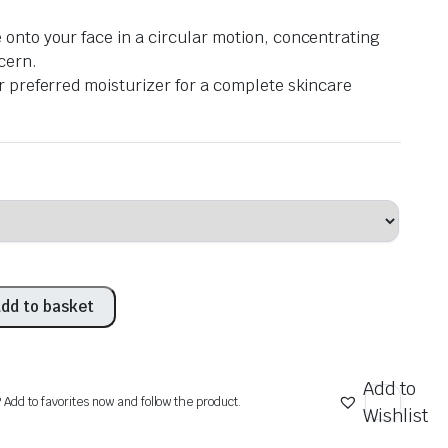
onto your face in a circular motion, concentrating
cern.
r preferred moisturizer for a complete skincare
dd to basket
Add to
? Add to favorites now and follow the product.
Wishlist