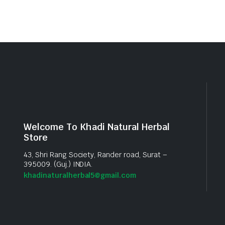
Welcome To Khadi Natural Herbal
Store
43, Shri Rang Society, Rander road, Surat –
395009. (Guj.) INDIA.
khadinaturalherbal5@gmail.com