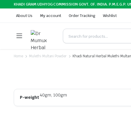
KHADI GRAM UDHYOG COMMISSION GOVT. OF. INDIA. P.M.E.G.P. U
About Us
My account
Order Tracking
Wishlist
Home
Mulethi Multani Powder
Khadi Natural Herbal Mulethi Multa
40gm, 100gm
P-weight