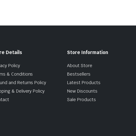
re Details
Store Information
vacy Policy
About Store
ms & Conditions
Bestsellers
und and Returns Policy
Latest Products
pping & Delivery Policy
New Discounts
tact
Sale Products