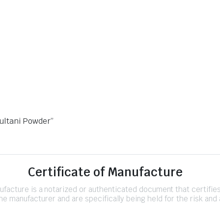
Multani Powder”
Certificate of Manufacture
nufacture is a notarized or authenticated document that certifi
e manufacturer and are specifically being held for the risk and 