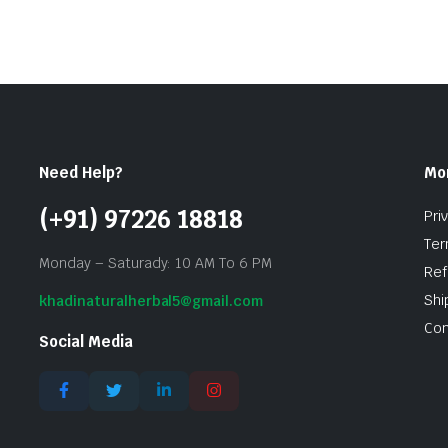
Need Help?
Mo
(+91) 97226 18818
Pri
Ter
Monday – Saturady: 10 AM To 6 PM
Ref
Shi
khadinaturalherbal5@gmail.com
Con
Social Media