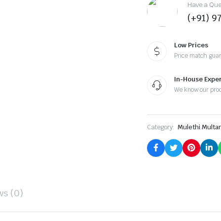
Have a Ques
(+91) 9
Low Prices
Price match gua
In-House Exper
We know our pro
Category:
Mulethi Multa
ws (0)