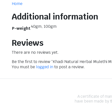
Home
Additional information
40gm, 100gm
P-weight
Reviews
There are no reviews yet.
Be the first to review “Khadi Natural Herbal Mulethi 
You must be
logged in
to post a review.
A certificate of ma
have been made by th