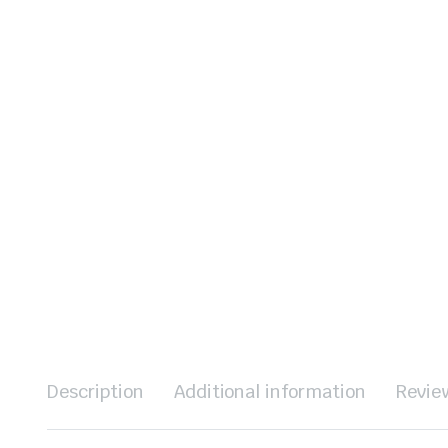
Description
Additional information
Revie