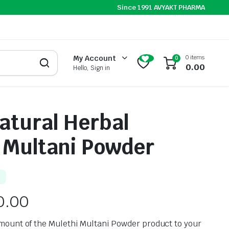
Since 1991 AVYAKT PHARMA
0 items
My Account
0
0.00
Hello, Sign in
atural Herbal
 Multani Powder
0.00
mount of the Mulethi Multani Powder product to your