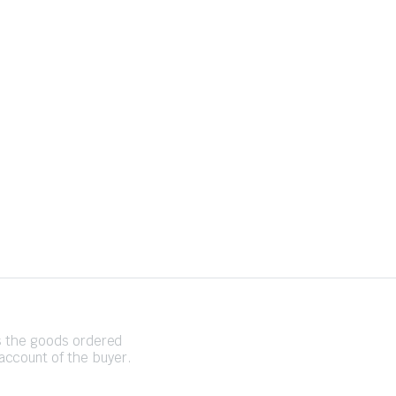
es the goods ordered
account of the buyer.