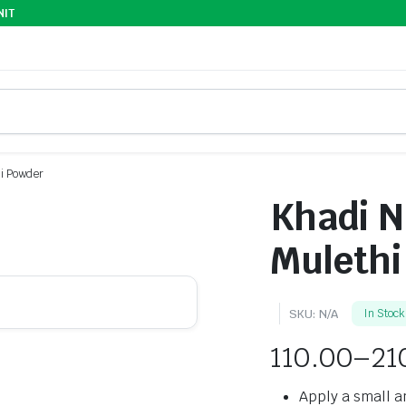
NIT
ni Powder
Khadi N
Mulethi
SKU:
N/A
In Stock
110.00
–
21
Apply a small a