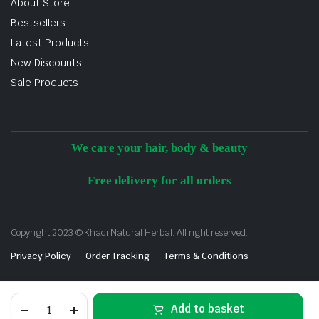
About Store
Bestsellers
Latest Products
New Discounts
Sale Products
We care your hair, body & beauty
Free delivery for all orders
Copyright 2023 © Khadi Natural Herbal. All right reserved.
Privacy Policy
Order Tracking
Terms & Conditions
Add to basket