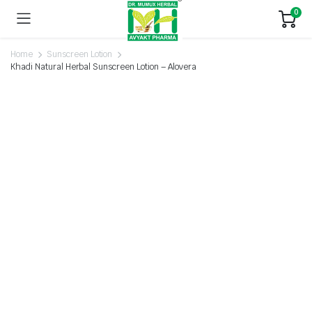
0
Home
Sunscreen Lotion
Khadi Natural Herbal Sunscreen Lotion – Alovera