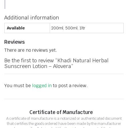
Additional information
Available
200ml, 500ml, 1ltr
Reviews
There are no reviews yet.
Be the first to review “Khadi Natural Herbal
Sunscreen Lotion – Alovera”
You must be
logged in
to post a review.
Certificate of Manufacture
A certificate of manufacture is a notarized or authenticated document
that certifies the goods ordered have been made by the manufacturer