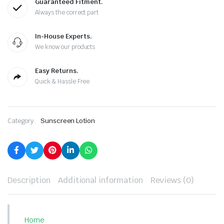
Guaranteed Fitment.
Always the correct part
In-House Experts.
We know our products
Easy Returns.
Quick & Hassle Free
Category:
Sunscreen Lotion
Description
Additional information
Reviews (0)
Home