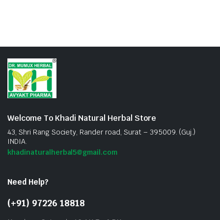
Welcome To Khadi Natural Herbal Store
43, Shri Rang Society, Rander road, Surat – 395009. (Guj.)
INDIA.
khadinaturalherbal5@gmail.com
Need Help?
(+91) 97226 18818