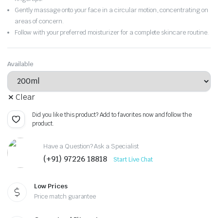
Gently massage onto your face in a circular motion, concentrating on
areas of concern.
Follow with your preferred moisturizer for a complete skincare routine.
Available
Clear
Did you like this product? Add to favorites now and follow the
product.
Have a Question? Ask a Specialist
(+91) 97226 18818
Start Live Chat
Low Prices
Price match guarantee