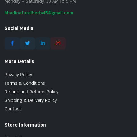
Monday – Saturady: 10 AM To 6 PM
khadinaturalherbal5@gmail.com
Social Media
More Details
Privacy Policy
Terms & Conditions
Refund and Returns Policy
Shipping & Delivery Policy
Contact
Store Information