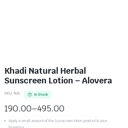
Khadi Natural Herbal
Sunscreen Lotion – Alovera
SKU:
N/A
In Stock
190.00
–
495.00
Apply a small amount of the Sunscreen lotion product to your
fingertips.